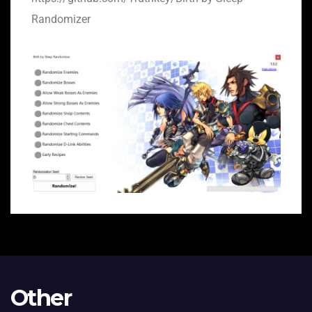
Randomizer
Other