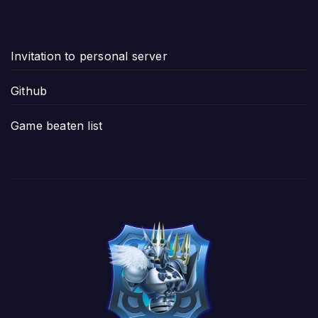
Invitation to personal server
Github
Game beaten list