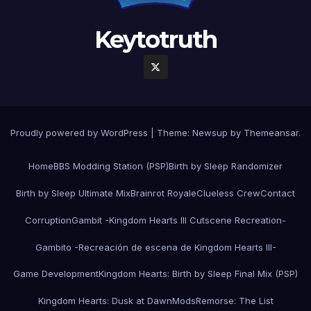
Keytotruth
Proudly powered by WordPress
|
Theme:
Newsup
by
Themeansar
.
Home
BBS Modding Station (PSP)
Birth by Sleep Randomizer
Birth by Sleep Ultimate Mix
Brainrot Royale
Clueless Crew
Contact
Corruption
Gambit -Kingdom Hearts III Cutscene Recreation-
Gambito -Recreación de escena de Kingdom Hearts III-
Game Development
Kingdom Hearts: Birth by Sleep Final Mix (PSP)
Kingdom Hearts: Dusk at Dawn
Mods
Remorse: The List