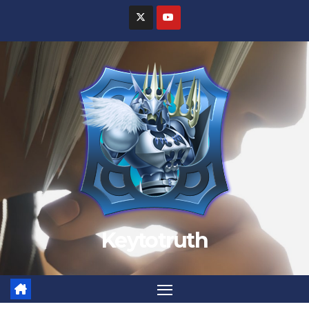
Keytotruth