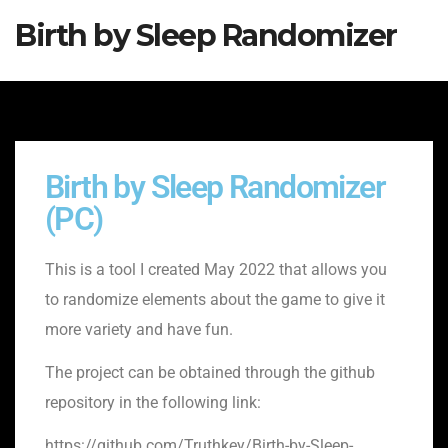
Birth by Sleep Randomizer
Birth by Sleep Randomizer
(PC)
This is a tool I created May 2022 that allows you
to randomize elements about the game to give it
more variety and have fun.
The project can be obtained through the github
repository in the following link:
https://github.com/Truthkey/Birth-by-Sleep-